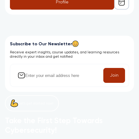
Profile
Subscribe to Our Newsletter
Receive expert insights, course updates, and learning resources
directly in your inbox and get notified
Join
Let’s get started now!
Take the First Step Towards
Cybersecurity!