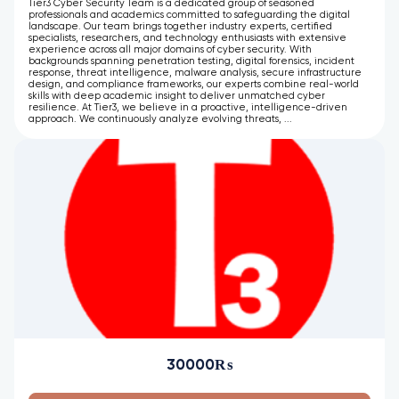
Tier3 Cyber Security Team is a dedicated group of seasoned
professionals and academics committed to safeguarding the digital
landscape. Our team brings together industry experts, certified
specialists, researchers, and technology enthusiasts with extensive
experience across all major domains of cyber security. With
backgrounds spanning penetration testing, digital forensics, incident
response, threat intelligence, malware analysis, secure infrastructure
design, and compliance frameworks, our experts combine real-world
skills with deep academic insight to deliver unmatched cyber
resilience. At Tier3, we believe in a proactive, intelligence-driven
approach. We continuously analyze evolving threats, ...
30000₨