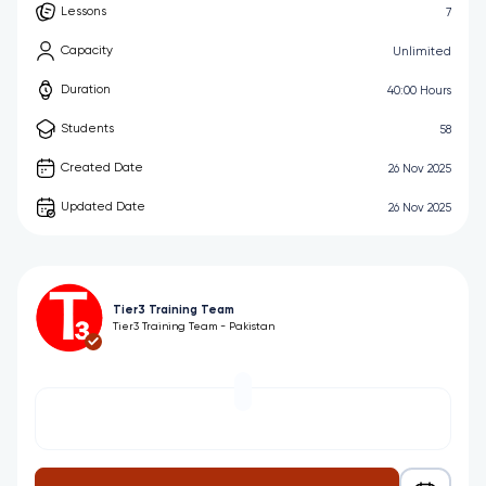
Lessons
7
Capacity
Unlimited
Duration
40:00 Hours
Students
58
Created Date
26 Nov 2025
Updated Date
26 Nov 2025
Tier3 Training Team
Tier3 Training Team - Pakistan