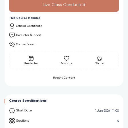
Live Class Conducted
This Course Includes
Official Certificate
Instructor Support
Course Forum
Reminder
Favorite
Share
Report Content
Course Specifications
Start Date
1 Jan 2026 | 11:00
Sections
4