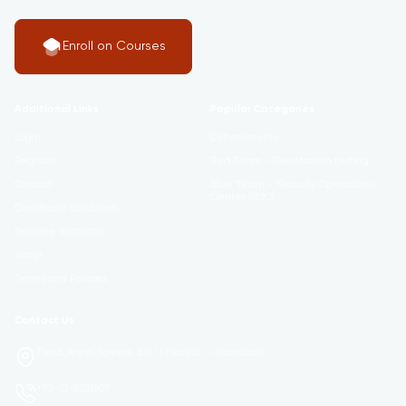
Enroll on Courses
Additional Links
Popular Categories
Login
Cybersecurity
Register
Red Team - Penetration testing
Contact
Blue Team - Security Operations
Center (SOC)
Certificate Validation
Become Instructor
About
Terms and Policies
Contact Us
Tier3, Areej Towers, E 11/3 Markaz - Islamabad
+92-51-8351907