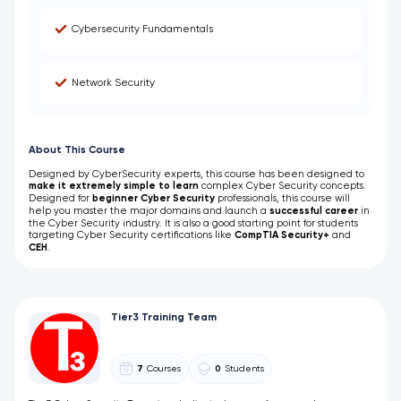
Cybersecurity Fundamentals
Network Security
About This Course
Designed by CyberSecurity experts, this course has been designed to
make it extremely simple to learn
complex
Cyber Security concepts.
Designed for
beginner Cyber Security
professionals, this course
will
help you master the major domains and launch a
successful career
in
the Cyber Security industry. It is also a good starting point for students
targeting Cyber Security certifications like
CompTIA Security+
and
CEH
.
Tier3 Training Team
7
Courses
0
Students