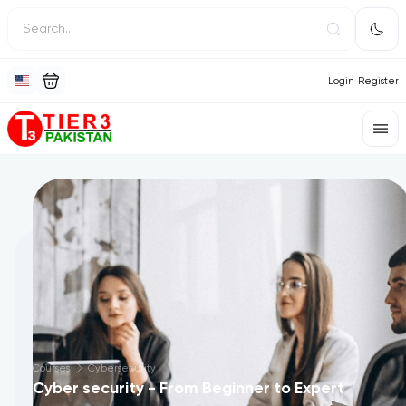
Login
Register
Courses
Cybersecurity
Cyber security - From Beginner to Expert