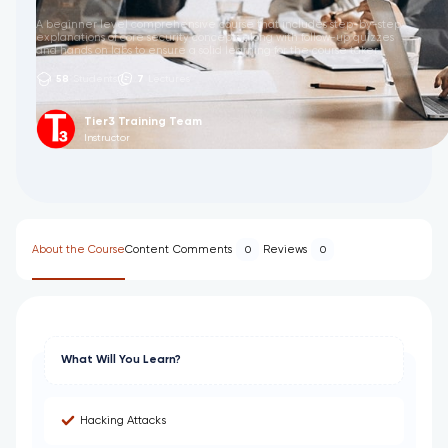
A beginner level comprehensive course that includes step-by-step
explanations of core security concepts along with follow-up quizzes
and hands on labs to ensure a solid learning for the course taker.
58
Students
7
Lectures
Tier3 Training Team
Instructor
About the Course
Content
Comments
Reviews
0
0
What Will You Learn?
Hacking Attacks