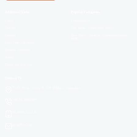
Additional Links
Popular Categories
Login
Cybersecurity
Register
Red Team - Penetration testing
Contact
Blue Team - Security Operations Center
(SOC)
Certificate Validation
Become Instructor
About
Terms and Policies
Contact Us
Tier3, Areej Towers, E 11/3 Markaz - Islamabad
+92-51-8351907
03-4959-2535-0
info@tier3.pk