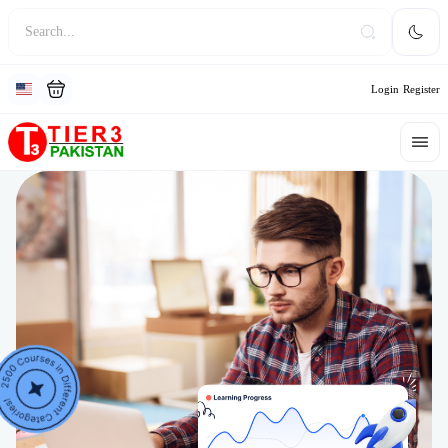
Login
Register