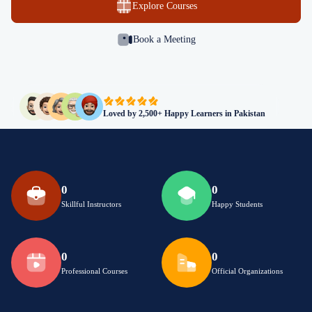
Explore Courses
Book a Meeting
Loved by 2,500+ Happy Learners in Pakistan
0
0
Skillful Instructors
Happy Students
0
0
Professional Courses
Official Organizations