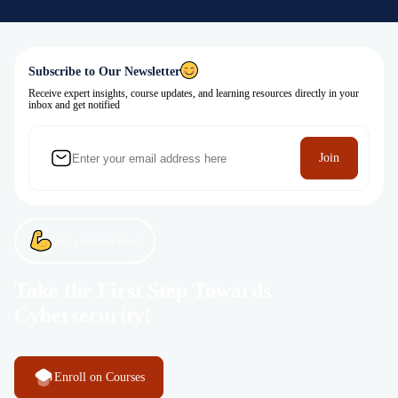
Subscribe to Our Newsletter
Receive expert insights, course updates, and learning resources directly in your
inbox and get notified
Join
Let’s get started now!
Take the First Step Towards
Cybersecurity!
Enroll on Courses