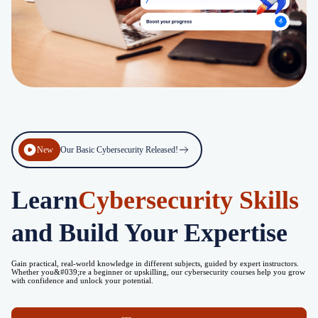
New
Our Basic Cybersecurity Released!
Learn
Cybersecurity Skills
and Build Your Expertise
Gain practical, real-world knowledge in different subjects, guided by expert instructors.
Whether you&#039;re a beginner or upskilling, our cybersecurity courses help you grow
with confidence and unlock your potential.