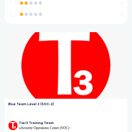
0
0
Blue Team Level 2 (SOC-2)
Tier3 Training Team
Security Operations Center (SOC)
in