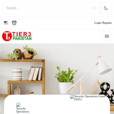
Login
Register