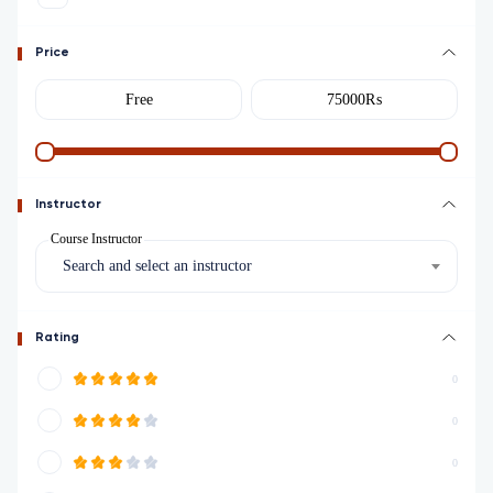
Price
Instructor
Course Instructor
Search and select an instructor
Rating
0
0
0