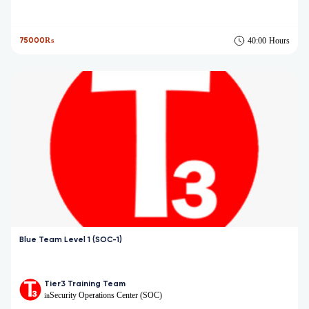
75000₨
40:00
Hours
Blue Team Level 1 (SOC-1)
Tier3 Training Team
Security Operations Center (SOC)
in