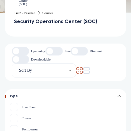
Tier3 - Pakistan
Courses
Security Operations Center (SOC)
Upcoming
Free
Discount
Downloadable
Sort By
Type
Live Class
Course
Text Lesson