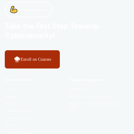
Let’s get started now!
Take the First Step Towards
Cybersecurity!
Enroll on Courses
Additional Links
Popular Categories
Login
Cybersecurity
Register
Red Team - Penetration testing
Contact
Blue Team - Security Operations Center
(SOC)
Certificate Validation
Become Instructor
About
Terms and Policies