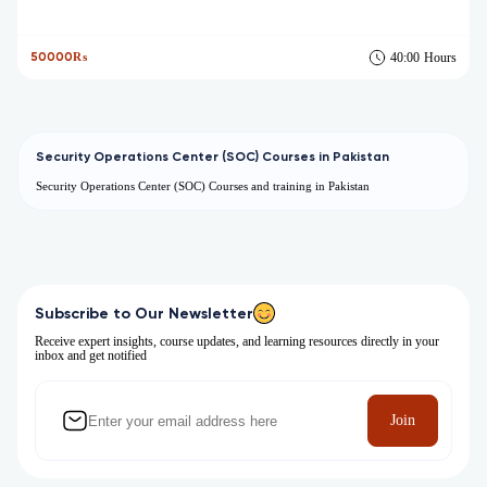
50000₨
40:00
Hours
Security Operations Center (SOC) Courses in Pakistan
Security Operations Center (SOC) Courses and training in Pakistan
Subscribe to Our Newsletter
Receive expert insights, course updates, and learning resources directly in your
inbox and get notified
Join